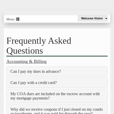
Welcome Visitor
Menu
Frequently Asked
Questions
Accounting & Billing
Can I pay my dues in advance?
Can I pay with a credit card?
My COA dues are included on the escrow account with
my mortgage payments?
Why did we receive coupons if I just closed on my condo
or townhome, and it was paid for through the year?