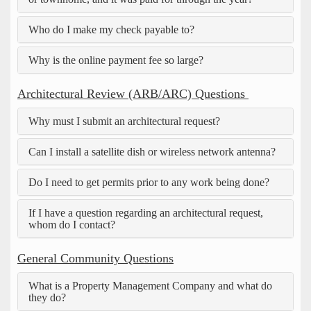
Who do I make my check payable to?
Why is the online payment fee so large?
Architectural Review (ARB/ARC) Questions
Why must I submit an architectural request?
Can I install a satellite dish or wireless network antenna?
Do I need to get permits prior to any work being done?
If I have a question regarding an architectural request,
whom do I contact?
General Community Questions
What is a Property Management Company and what do
they do?