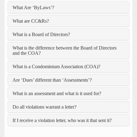
What Are ‘ByLaws’?
What are CC&Rs?
What is a Board of Directors?
What is the difference between the Board of Directors
and the COA?
What is a Condominium Association (COA)?
Are ‘Dues’ different than ‘Assessments’?
What is an assessment and what is it used for?
Do all violations warrant a letter?
If I receive a violation letter, who was it that sent it?